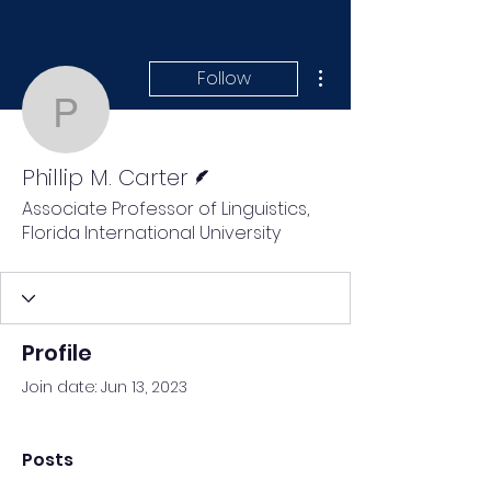
More actions
Follow
Phillip M. Carter
Writer
Phillip M. Carter
Associate Professor of Linguistics,
Florida International University
Profile
Join date: Jun 13, 2023
Posts