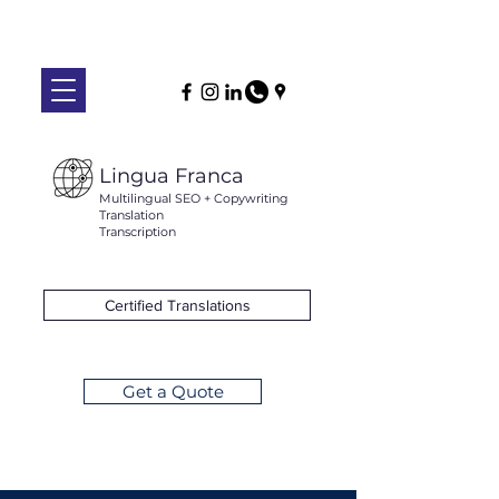
Lingua Franca
Multilingual SEO + Copywriting
Translation
Transcription
Certified Translations
Get a Quote