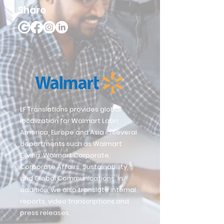
Share
LF Translations provides global
localization for Walmart Latin
America, Europe and Asia in several
departments such as Walmart
Giving, Walmart Corporate,
Corporate Affairs, Sustainability,
and Global Communications. In
addition, we also translate internal
reports, video transcriptions and
press releases.