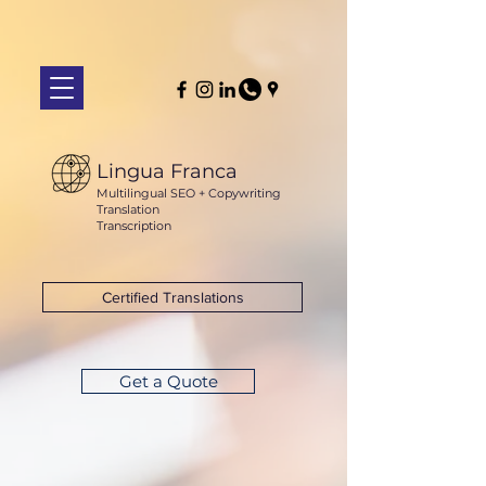
Lingua Franca
Multilingual SEO + Copywriting
Translation
Transcription
Certified Translations
Get a Quote