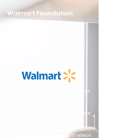
Walmart Foundation
Client
Walmart
Year
2018
Location
Bentonville, AR, USA
Walmart has been a client of Lingua
Franca Translations since 2018.
It is special to us to feature this case
study, dedicated to The Walmart
Foundation. We were hired to translate
their logo, press releases, SEO, videos