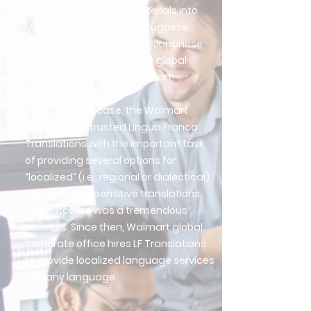
and other marketing materials into
Mandarin, Urdu, Hindi, Portuguese,
French Canadian, Korean, Japanese,
Spanish in brief we provide global
communications for Walmart.
In this specific case, the Walmart
Giving Team trusted Lingua Franca
Translations with the important task
of providing several options for
“localized” (i.e., regional or dialectical)
and culturally sensitive translations.
The outcome was a tremendous
success. Since then, Walmart global
corporate office hires LF Translations
to provide localized language services
into any language.