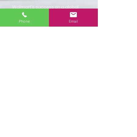
Walmart’s success on a global
scale is equall
y Lingua Franca’s
success. We want to reiterate our
Phone
Email
appreciation and gratitude to
Walmart for trusting us with their
global communications efforts.
Images:
Translations in Hindi, Kannada
and Marathi.