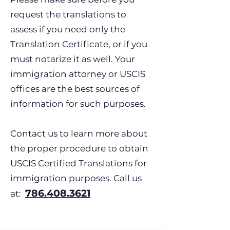
request the translations to
assess if you need only the
Translation Certificate, or if you
must notarize it as well. Your
immigration attorney or USCIS
offices are the best sources of
information for such purposes.
Contact us to learn more about
the proper procedure to obtain
USCIS Certified Translations for
immigration purposes. Call us
786.408.3621
at: