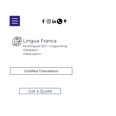
Lingua Franca
Multilingual SEO + Copywriting
Translation
Transcription
Certified Translations
Get a Quote