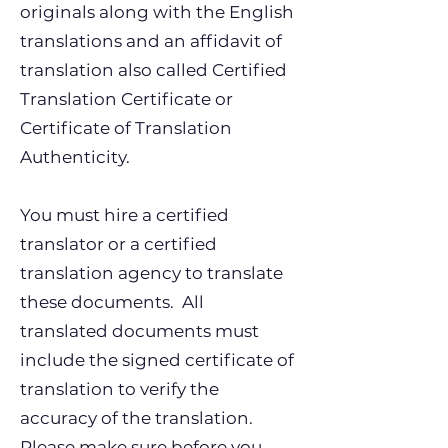
originals along with the English
translations and an affidavit of
translation also called Certified
Translation Certificate or
Certificate of Translation
Authenticity.
You must hire a certified
translator or a certified
translation agency to translate
these documents. All
translated documents must
include the signed certificate of
translation to verify the
accuracy of the translation.
Please make sure before you