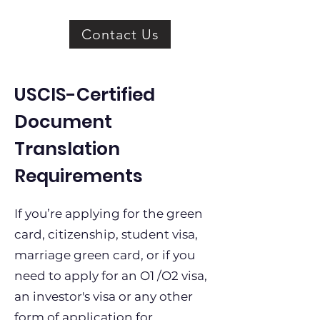
Contact Us
USCIS-Certified
Document
Translation
Requirements
If you’re applying for the green
card, citizenship, student visa,
marriage green card, or if you
need to apply for an O1 /O2 visa,
an investor's visa or any other
form of application for