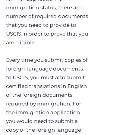
immigration status, there are a
number of required documents
that you need to provide to
USCIS in order to prove that you
are eligible.
Every time you submit copies of
foreign-language documents
to USCIS, you must also submit
certified translations in English
of the foreign documents
required by immigration. For
the immigration application
you would need to submit a
copy of the foreign language