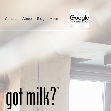
Contact
About
Blog
More