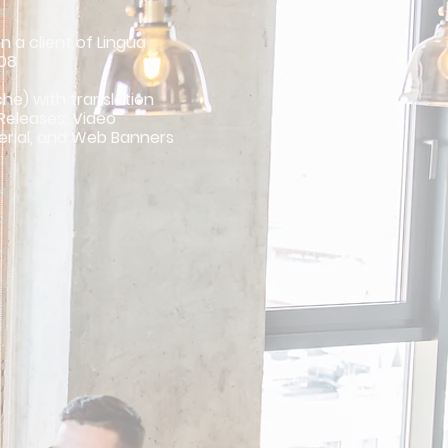
n a client of Lingua
008
che) with translation
 Releases, Video
erial, and Web Banners