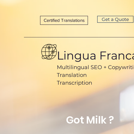
Get a Quote
Certified Translations
Lingua Franc
Multilingual SEO + Copywrit
Translation
Transcription
Got Milk ?