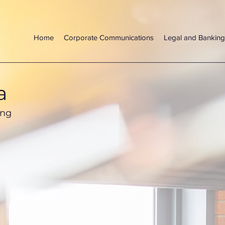
Home
Corporate Communications
Legal and Banking
a
ing