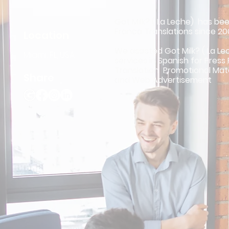
Got Milk? ( La Leche) has bee
Franca Translations since 2
Location
We assisted Got Milk? ( La Le
Miami, FL, USA
services in Spanish for Press
Translation Promotional Mat
Share
and Web Advertisement