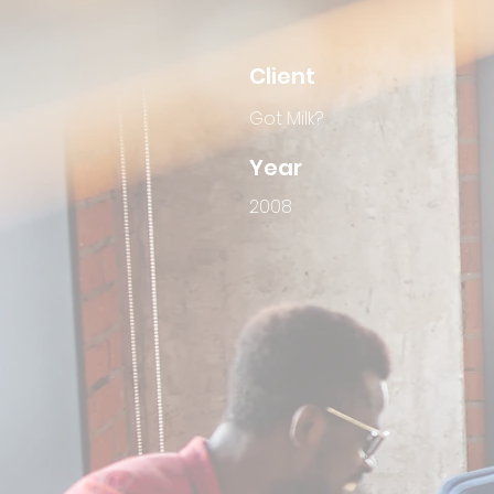
Client
Got Milk?
Year
2008