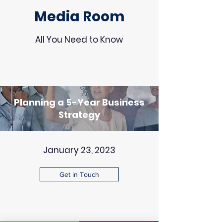
Media Room
All You Need to Know
Planning a 5-Year Business
Strategy
January 23, 2023
Get in Touch