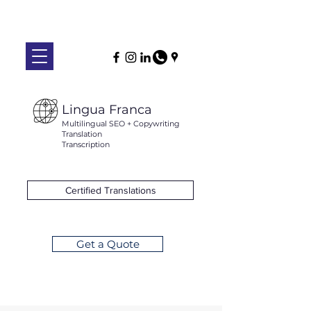
Lingua Franca
Multilingual SEO + Copywriting
Translation
Transcription
Certified Translations
Get a Quote