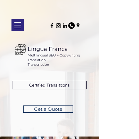
Lingua Franca
Multilingual SEO + Copywriting
Translation
Transcription
Certified Translations
Get a Quote