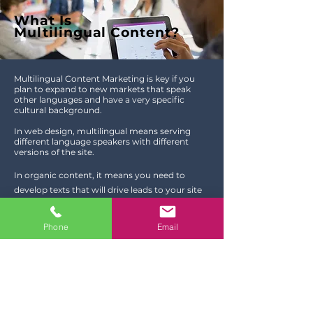
What Is
Multilingual Content?
Multilingual Content Marketing is key if you
plan to expand to new markets that speak
other languages and have a very specific
cultural background.
In web design, multilingual means serving
different language speakers with different
versions of the site.
In organic content, it means you need to
develop texts that will drive leads to your site
based on the keywords of your target market
and creating posts that are appealing to that
Phone
Email
specific audience.
Content marketing helps your business build
relationships with your customers. It is in fact
is a crucial part of any digital strategy.