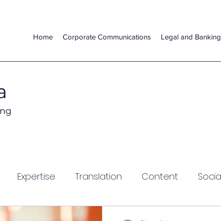
Home
Corporate Communications
Legal and Banking
a
ing
Expertise
Translation
Content
Socia
lization
Global Markets
Video
Legal