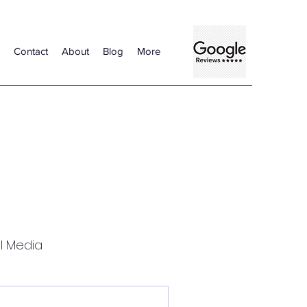
Contact
About
Blog
More
l Media
Certified Translation