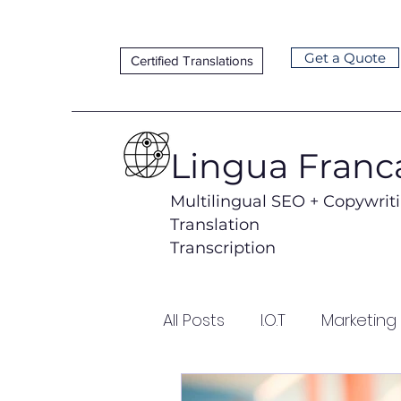
Get a Quote
Certified Translations
Lingua Franc
Multilingual SEO + Copywrit
Translation
Transcription
All Posts
I.O.T
Marketing
Lead Generation
Loca