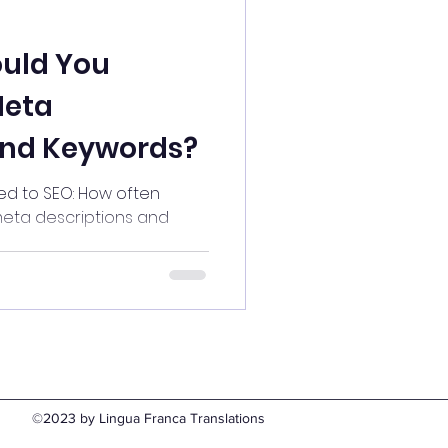
uld You
Meta
and Keywords?
d to SEO: How often
eta descriptions and
©2023 by Lingua Franca Translations