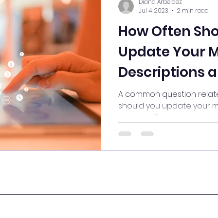
Diana Arbelaez
Jul 4, 2023
2 min read
How Often Sho
Update Your 
Descriptions 
A common question relate
should you update your m
keywords?