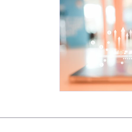
legal translation services