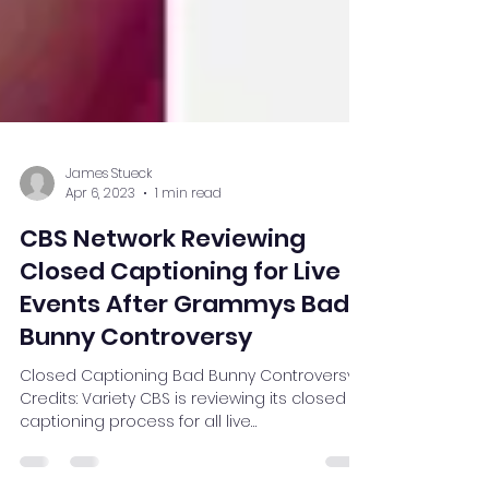
James Stueck
Apr 6, 2023
1 min read
CBS Network Reviewing
Closed Captioning for Live
Events After Grammys Bad
Bunny Controversy
Closed Captioning Bad Bunny Controversy
Credits: Variety CBS is reviewing its closed