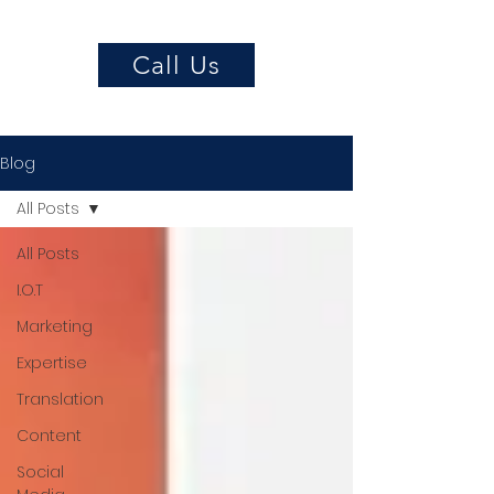
Call Us
Blog
All Posts
All Posts
I.O.T
Marketing
Expertise
Translation
Content
Social