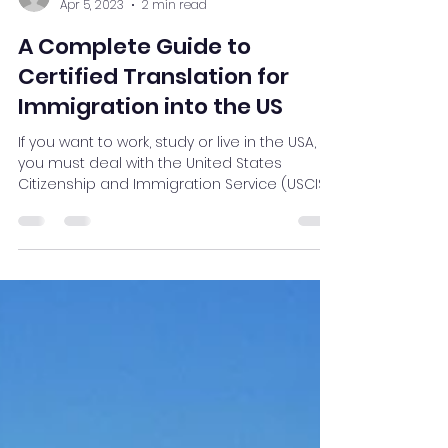
James Stueck
Apr 5, 2023
2 min read
A Complete Guide to
Certified Translation for
Immigration into the US
If you want to work, study or live in the USA,
you must deal with the United States
Citizenship and Immigration Service (USCIS).
USCIS...