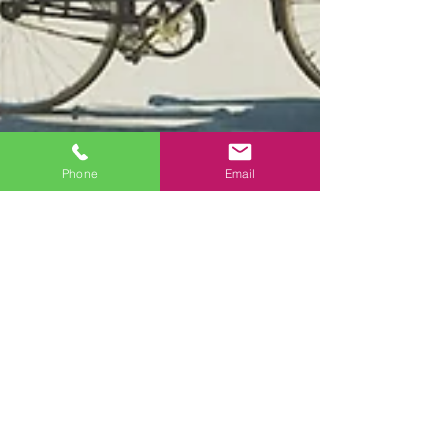
Phone
Email