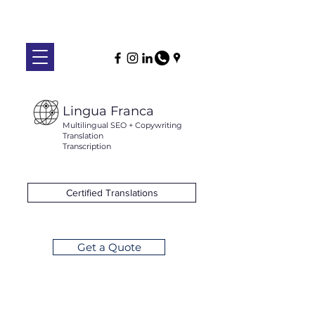
Lingua Franca
Multilingual SEO + Copywriting
Translation
Transcription
Certified Translations
Get a Quote