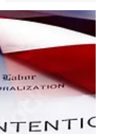
captioning process for all live
entertainment...