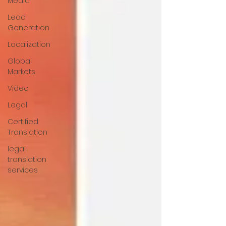
Media
Lead
Generation
Localization
Global
Markets
Video
Legal
Certified
Translation
legal
translation
services