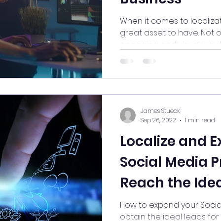
When it comes to localizat
great asset to have. Not o
engaging and visual way t
James Stueck
Sep 26, 2022
1 min read
Localize and 
Social Media P
Reach the Idea
your Business
How to expand your Socia
obtain the ideal leads for