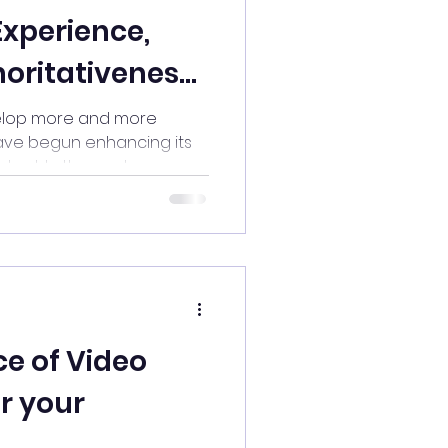
Experience,
horitativeness,
hiness
elop more and more
have begun enhancing its
ent. In the past,...
e of Video
or your