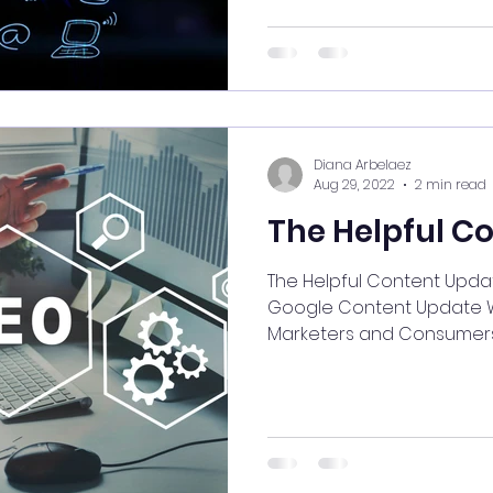
Diana Arbelaez
Aug 29, 2022
2 min read
The Helpful C
The Helpful Content Update: About the R
Google Content Update What does it mean for
Marketers and Consumer