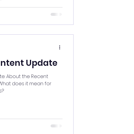
ontent Update
ecent
s?