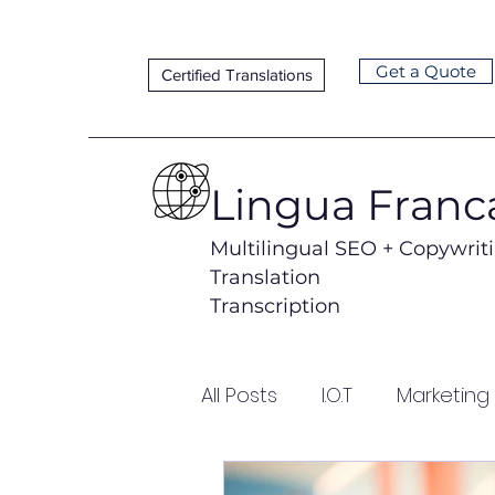
Get a Quote
Certified Translations
Lingua Franc
Multilingual SEO + Copywrit
Translation
Transcription
All Posts
I.O.T
Marketing
Lead Generation
Loca