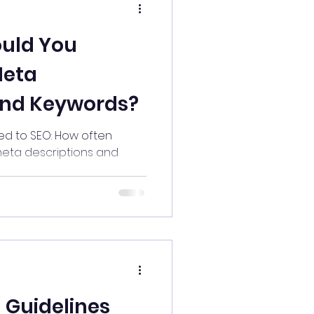
uld You
Meta
and Keywords?
d to SEO: How often
eta descriptions and
 Guidelines