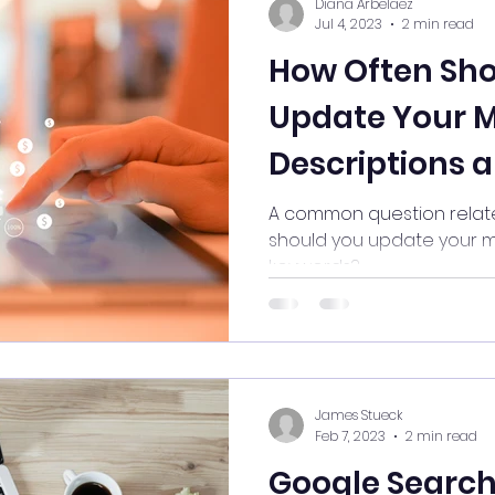
Diana Arbelaez
Jul 4, 2023
2 min read
How Often Sho
Update Your 
Descriptions 
A common question relate
should you update your m
keywords?
James Stueck
Feb 7, 2023
2 min read
Google Search