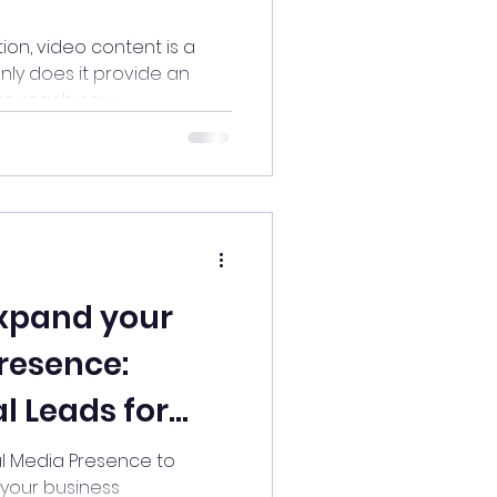
ion, video content is a
nly does it provide an
o reach new...
Expand your
resence:
l Leads for
!
l Media Presence to
 your business